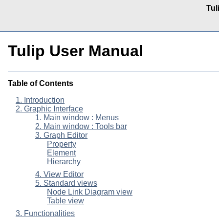
Tul
Tulip User Manual
Table of Contents
1. Introduction
2. Graphic Interface
1. Main window : Menus
2. Main window : Tools bar
3. Graph Editor
Property
Element
Hierarchy
4. View Editor
5. Standard views
Node Link Diagram view
Table view
3. Functionalities