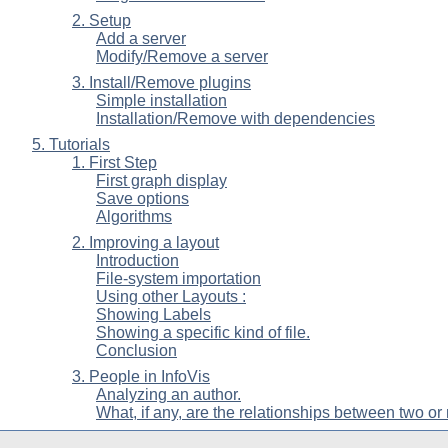
2. Setup
Add a server
Modify/Remove a server
3. Install/Remove plugins
Simple installation
Installation/Remove with dependencies
5. Tutorials
1. First Step
First graph display
Save options
Algorithms
2. Improving a layout
Introduction
File-system importation
Using other Layouts :
Showing Labels
Showing a specific kind of file.
Conclusion
3. People in InfoVis
Analyzing an author.
What, if any, are the relationships between two or