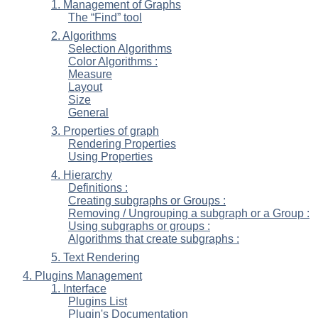
1. Management of Graphs
The “
Find
” tool
2. Algorithms
Selection Algorithms
Color Algorithms :
Measure
Layout
Size
General
3. Properties of graph
Rendering Properties
Using Properties
4. Hierarchy
Definitions :
Creating subgraphs or Groups :
Removing / Ungrouping a subgraph or a Group :
Using subgraphs or groups :
Algorithms that create subgraphs :
5. Text Rendering
4. Plugins Management
1. Interface
Plugins List
Plugin's Documentation