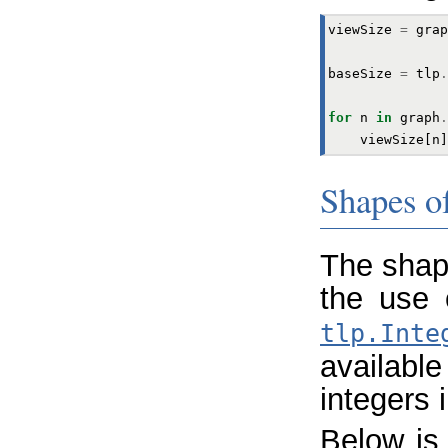
viewSize
=
grap
baseSize
=
tlp
.
for
n
in
graph
.
viewSize
[
n
]
Shapes o
The shap
the use
tlp.Inte
availabl
integers i
Below is 