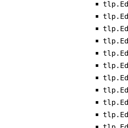
tlp.E
tlp.E
tlp.E
tlp.E
tlp.E
tlp.E
tlp.E
tlp.E
tlp.E
tlp.E
tlp.E