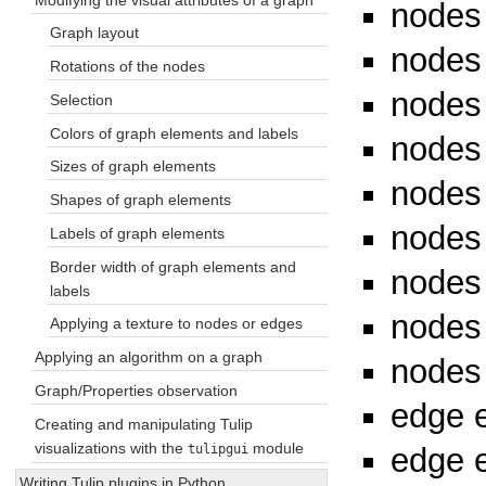
nodes
Graph layout
nodes
Rotations of the nodes
nodes
Selection
Colors of graph elements and labels
nodes
Sizes of graph elements
nodes
Shapes of graph elements
nodes
Labels of graph elements
Border width of graph elements and
nodes 
labels
nodes 
Applying a texture to nodes or edges
Applying an algorithm on a graph
nodes
Graph/Properties observation
edge e
Creating and manipulating Tulip
visualizations with the
module
edge e
tulipgui
Writing Tulip plugins in Python