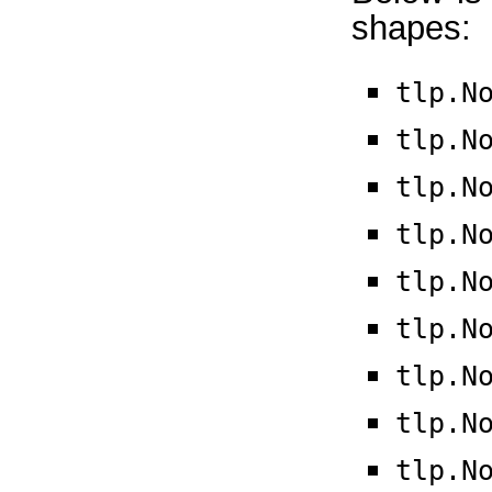
shapes:
tlp.N
tlp.N
tlp.N
tlp.N
tlp.N
tlp.N
tlp.N
tlp.N
tlp.N