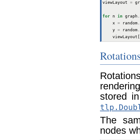
viewLayout
=
gr
for
n
in
graph
.
x
=
random
.
y
=
random
.
viewLayout
[
Rotations
Rotatio
rendering
stored i
tlp.Doub
The sam
nodes wh