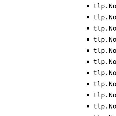
tlp.N
tlp.N
tlp.N
tlp.N
tlp.N
tlp.N
tlp.N
tlp.N
tlp.N
tlp.N