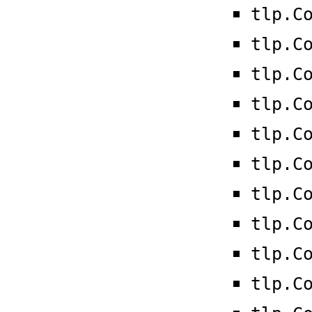
tlp.C
tlp.C
tlp.C
tlp.C
tlp.C
tlp.C
tlp.C
tlp.C
tlp.C
tlp.C