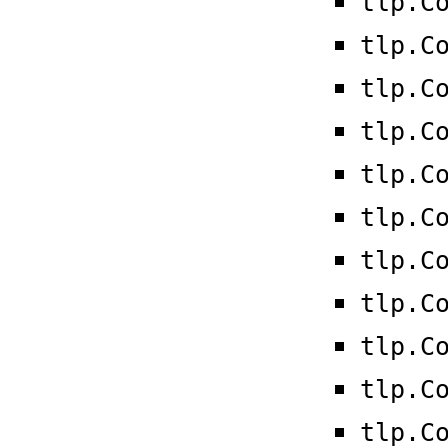
tlp.C
tlp.C
tlp.C
tlp.C
tlp.C
tlp.C
tlp.C
tlp.C
tlp.C
tlp.C
tlp.C