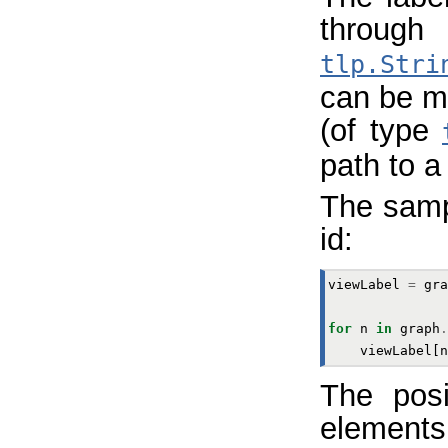
through
tlp.Stri
can be m
(of type
path to a 
The samp
id:
viewLabel
=
gra
for
n
in
graph
.
viewLabel
[
n
The posi
elemen