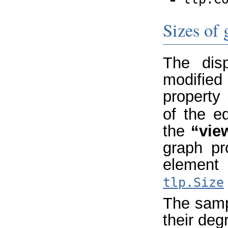
Sizes of
The dis
modifie
property
of the e
the
“vie
graph pr
element 
tlp.Size
The samp
their deg