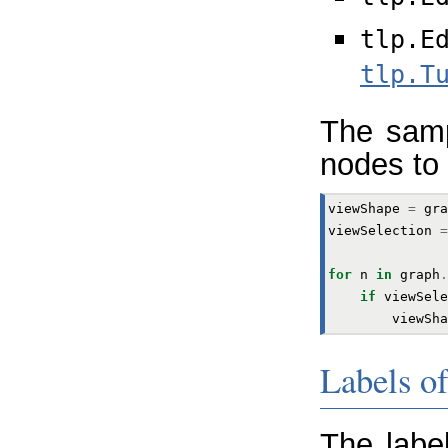
tlp.E
tlp.T
The samp
nodes to 
viewShape
=
gra
viewSelection
=
for
n
in
graph
.
if
viewSele
viewSha
Labels o
The labe