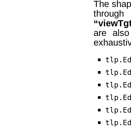
The shape
thro
“viewTg
are also
exhaustive
tlp.E
tlp.E
tlp.E
tlp.E
tlp.E
tlp.E