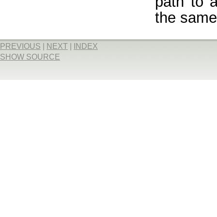
path to 
the same 
PREVIOUS
|
NEXT
|
INDEX
SHOW SOURCE