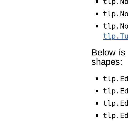
tlp.N
tlp.N
tlp.N
tlp.T
Below is 
shapes:
tlp.E
tlp.E
tlp.E
tlp.E