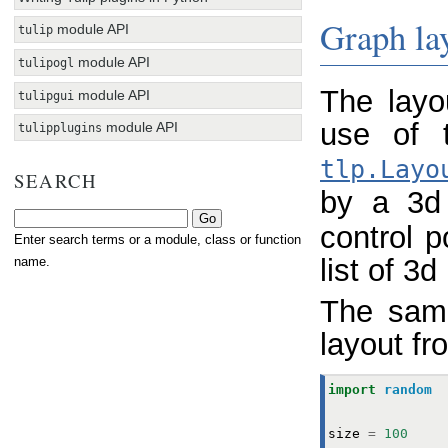
Graph la
module API
tulip
module API
tulipogl
The layo
module API
tulipgui
use of
module API
tulipplugins
tlp.Layo
SEARCH
by a 3d
control p
Enter search terms or a module, class or function
list of 3d
name.
The sam
layout fr
import
random
size
=
100