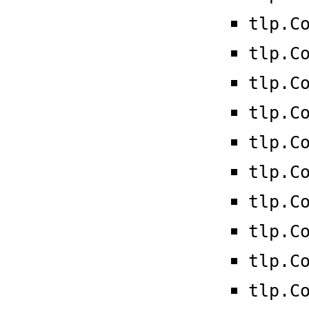
tlp.C
tlp.C
tlp.C
tlp.C
tlp.C
tlp.C
tlp.C
tlp.C
tlp.C
tlp.C