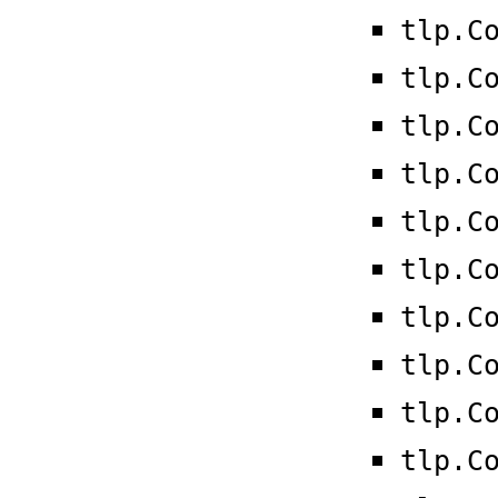
tlp.C
tlp.C
tlp.C
tlp.C
tlp.C
tlp.C
tlp.C
tlp.C
tlp.C
tlp.C