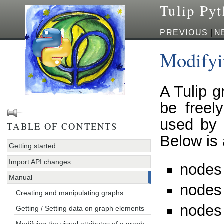
Tulip Py
PREVIOUS
|
N
Modifyin
A Tulip g
be freel
used by 
TABLE OF CONTENTS
Below is 
Getting started
Import API changes
nodes
Manual
nodes 
Creating and manipulating graphs
nodes
Getting / Setting data on graph elements
Modifying the visual attributes of a graph