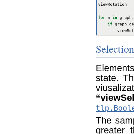
viewRotation
=
for
n
in
graph
.
if
graph
.
de
viewRot
Selection
Elements
state. Th
viusaliza
“viewSel
tlp.Bool
The samp
greater 