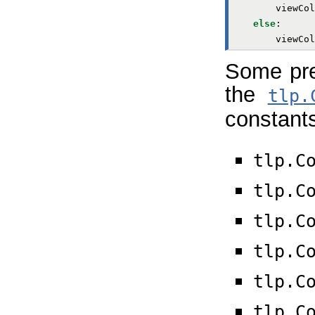
viewCol
else
:
viewCol
Some pred
the
tlp.
constant
tlp.C
tlp.C
tlp.C
tlp.C
tlp.C
tlp.C