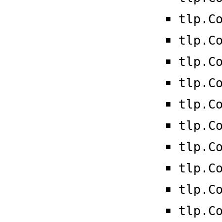
tlp.C
tlp.C
tlp.C
tlp.C
tlp.C
tlp.C
tlp.C
tlp.C
tlp.C
tlp.C