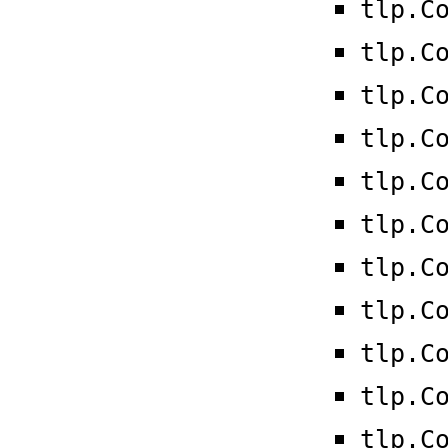
tlp.C
tlp.C
tlp.C
tlp.C
tlp.C
tlp.C
tlp.C
tlp.C
tlp.C
tlp.C
tlp.C