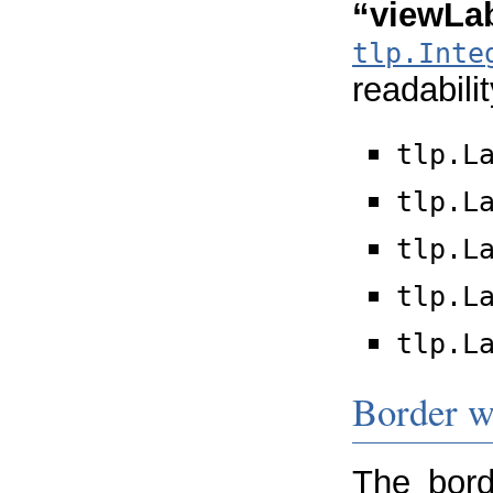
“viewLab
tlp.Inte
readabilit
tlp.L
tlp.L
tlp.L
tlp.L
tlp.L
Border w
The bord