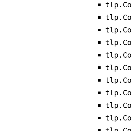
tlp.C
tlp.C
tlp.C
tlp.C
tlp.C
tlp.C
tlp.C
tlp.C
tlp.C
tlp.C
tlp.C