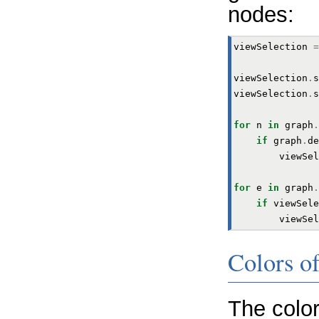
nodes:
viewSelection
=
viewSelection
.
s
viewSelection
.
s
for
n
in
graph
.
if
graph
.
de
viewSel
for
e
in
graph
.
if
viewSele
viewSel
Colors of
The colo