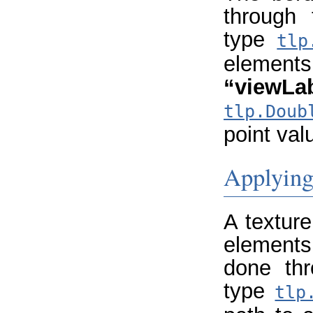
through
type
tlp
element
“viewLa
tlp.Doub
point val
Applying 
A textur
elements
done th
type
tlp