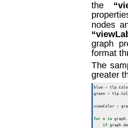
the
“vi
properti
nodes an
“viewLa
graph pr
format th
The samp
greater t
blue
=
tlp
.
Colo
green
=
tlp
.
Col
viewColor
=
gra
for
n
in
graph
.
if
graph
.
de