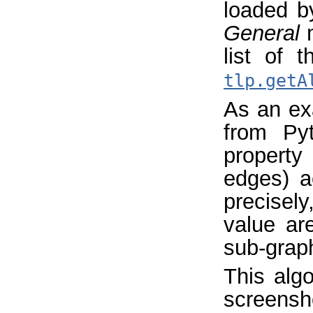
loaded b
General
m
list of 
tlp.getA
As an exa
from Pyt
property
edges) a
precisely
value ar
sub-graph
This algo
screensh