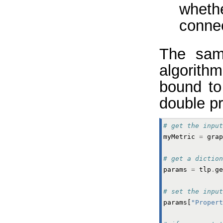
wheth
conne
The samp
algorithm
bound to
double pr
# get the input
myMetric
=
grap
# get a diction
params
=
tlp
.
ge
# set the input
params
[
"Propert