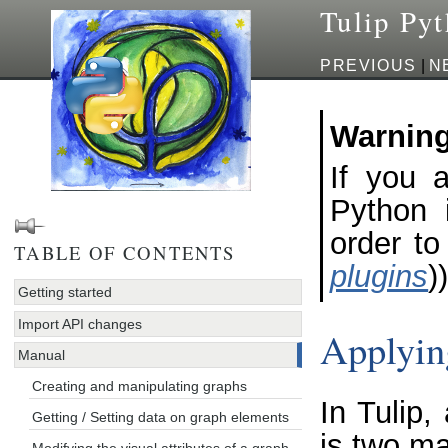
Tulip Py
PREVIOUS
|
N
Warnin
If you a
Python i
order to
TABLE OF CONTENTS
plugins
))
Getting started
Import API changes
Applyin
Manual
Creating and manipulating graphs
In Tulip,
Getting / Setting data on graph elements
is two ma
Modifying the visual attributes of a graph