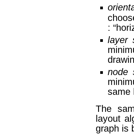
orient
choose
: “hori
layer 
minim
drawi
node 
minim
same 
The samp
layout a
graph is 