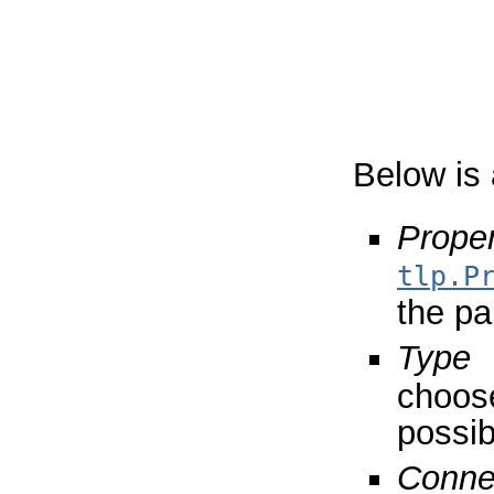
Below is 
Proper
tlp.P
the par
Type
choose
possib
Conne