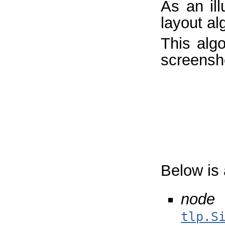
As an ill
layout al
This algo
screensh
Below is 
node 
tlp.S