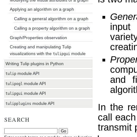
Applying an algorithm on a graph
Gener
Calling a general algorithm on a graph
input
Calling a property algorithm on a graph
variet
Graph/Properties observation
creati
Creating and manipulating Tulip
visualizations with the
module
tulipgui
Proper
Writing Tulip plugins in Python
compu
module API
tulip
and f
module API
tulipogl
algori
module API
tulipgui
module API
tulipplugins
In the re
call each
SEARCH
transmit 