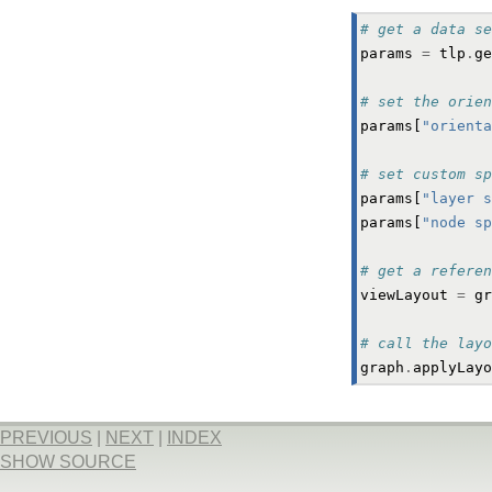
# get a data se
params
=
tlp
.
ge
# set the orien
params
[
"orienta
# set custom sp
params
[
"layer s
params
[
"node sp
# get a referen
viewLayout
=
gr
# call the layo
graph
.
applyLayo
PREVIOUS
|
NEXT
|
INDEX
SHOW SOURCE