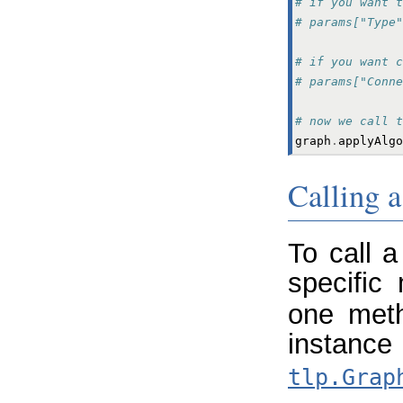
# if you want t
# params["Type
# if you want c
# params["Conne
# now we call t
graph
.
applyAlgo
Calling a
To call 
specific
one meth
ins
tlp.Grap