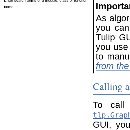
Enter search terms or a module, class or function
Importa
name.
As algor
you can 
Tulip GU
you use 
to manu
from the
Calling a
To call
tlp.Grap
GUI, you