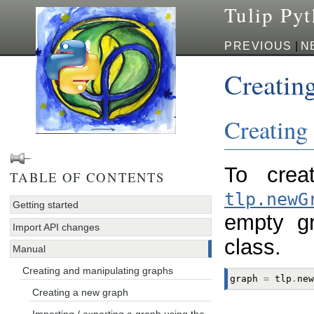
Tulip Py
PREVIOUS
|
N
Creatin
Creating
To crea
TABLE OF CONTENTS
tlp.newG
Getting started
empty g
Import API changes
class.
Manual
Creating and manipulating graphs
graph
=
tlp
.
new
Creating a new graph
Importing / exporting a graph using the