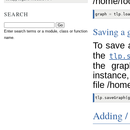
/home/fo
SEARCH
graph
=
tlp
.
loa
Saving a 
Enter search terms or a module, class or function
name.
To save 
the
tlp.
the grap
instance,
file /hom
tlp
.
saveGraph
(
g
Adding /