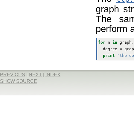
graph st
The sam
perform a
for
n
in
graph
.
degree
=
grap
print
"the de
PREVIOUS
|
NEXT
|
INDEX
SHOW SOURCE