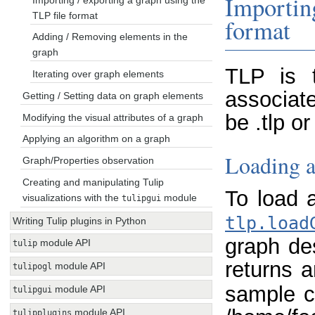
Importin
TLP file format
format
Adding / Removing elements in the
graph
TLP is 
Iterating over graph elements
associate
Getting / Setting data on graph elements
be .tlp o
Modifying the visual attributes of a graph
Applying an algorithm on a graph
Loading a
Graph/Properties observation
Creating and manipulating Tulip
To load 
visualizations with the
module
tulipgui
tlp.load
Writing Tulip plugins in Python
graph des
module API
tulip
returns 
module API
tulipogl
sample c
module API
tulipgui
module API
tulipplugins