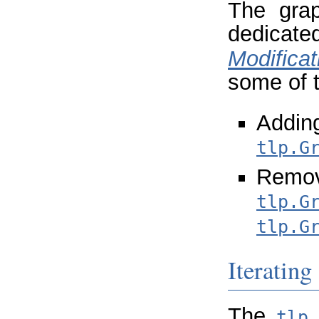
The grap
dedica
Modificat
some of 
Add
tlp.G
Remo
tlp.G
tlp.G
Iterating
The
tlp.