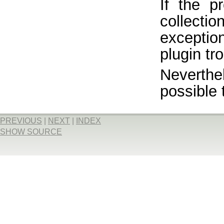
If the p
collect
exceptio
plugin tr
Neverthe
possible 
PREVIOUS
|
NEXT
|
INDEX
SHOW SOURCE