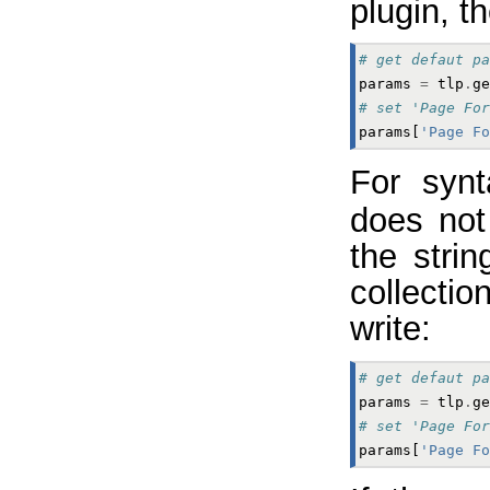
plugin, t
# get defaut pa
params
=
tlp
.
ge
# set 'Page For
params
[
'Page Fo
For synt
does not
the strin
collectio
write:
# get defaut pa
params
=
tlp
.
ge
# set 'Page For
params
[
'Page Fo