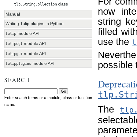
For commo
class
tlp.StringCollection
now inte
Manual
string k
Writing Tulip plugins in Python
filled wi
module API
tulip
use the
t
module API
tulipogl
Neverthe
module API
tulipgui
possible 
module API
tulipplugins
SEARCH
Deprec
tlp.Str
Enter search terms or a module, class or function
name.
The
tlp
selectab
parameter