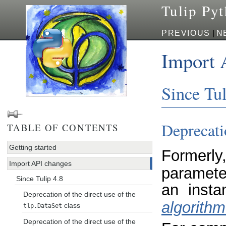
Tulip Py
PREVIOUS
|
N
Import 
Since Tul
Deprecatio
TABLE OF CONTENTS
Getting started
Formerly
Import API changes
paramete
Since Tulip 4.8
an inst
Deprecation of the direct use of the
algorithm
class
tlp.DataSet
Deprecation of the direct use of the