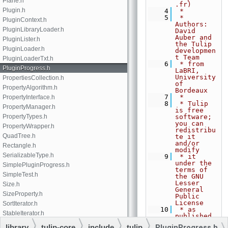
Plane.h
.fr)
Plugin.h
    4
 *
    5
 * 
PluginContext.h
Authors: 
PluginLibraryLoader.h
David 
Auber and 
PluginLister.h
the Tulip 
PluginLoader.h
developmen
t Team
PluginLoaderTxt.h
    6
 * from 
PluginProgress.h
LaBRI, 
University 
PropertiesCollection.h
of 
PropertyAlgorithm.h
Bordeaux
    7
 *
PropertyInterface.h
    8
 * Tulip 
PropertyManager.h
is free 
PropertyTypes.h
software; 
you can 
PropertyWrapper.h
redistribu
QuadTree.h
te it 
and/or 
Rectangle.h
modify
SerializableType.h
    9
 * it 
under the 
SimplePluginProgress.h
terms of 
SimpleTest.h
the GNU 
Lesser 
Size.h
General 
SizeProperty.h
Public 
License
SortIterator.h
   10
 * as 
StableIterator.h
published 
by the 
StaticProperty.h
library
tulip-core
include
tulip
PluginProgress.h