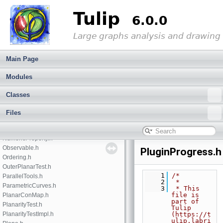
GraphUpdatesRecorder.h
Tulip
GraphView.h
6.0.0
IdManager.h
ImportModule.h
Large graphs analysis and drawing
IntegerProperty.h
Iterator.h
Main Page
JsonTokens.h
LayoutProperty.h
Modules
MapIterator.h
Matrix.h
Classes
memorypool.h
minmaxproperty.h
Files
MutableContainer.h
Node.h
NumericProperty.h
Observable.h
PluginProgress.h
Ordering.h
OuterPlanarTest.h
    1
/*
ParallelTools.h
    2
 *
ParametricCurves.h
    3
 * This 
file is 
PlanarConMap.h
part of 
PlanarityTest.h
Tulip 
PlanarityTestImpl.h
(https://t
ulip.labri