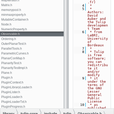
MapIterator.h
.fr)
Matrix.h
    4
 *
    5
 * 
memorypool.h
Authors: 
minmaxproperty.h
David 
Auber and 
MutableContainer.h
the Tulip 
Node.h
developmen
t Team
NumericProperty.h
    6
 * from 
Observable.h
LaBRI, 
University 
Ordering.h
of 
OuterPlanarTest.h
Bordeaux
    7
 *
ParallelTools.h
    8
 * Tulip 
ParametricCurves.h
is free 
PlanarConMap.h
software; 
you can 
PlanarityTest.h
redistribu
PlanarityTestImpl.h
te it 
and/or 
Plane.h
modify
Plugin.h
    9
 * it 
under the 
PluginContext.h
terms of 
PluginLibraryLoader.h
the GNU 
Lesser 
PluginLister.h
General 
PluginLoader.h
Public 
License
PluginLoaderTxt.h
   10
 * as 
PluginProgress.h
published 
by the 
PropertiesCollection.h
library
tulip-core
include
tulip
Observable.h