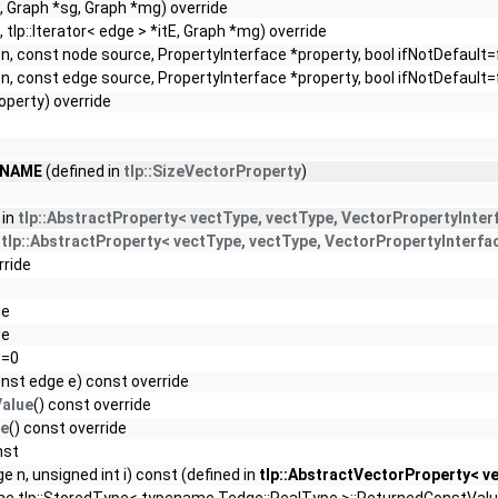
, Graph *sg, Graph *mg) override
, tlp::Iterator< edge > *itE, Graph *mg) override
n, const node source, PropertyInterface *property, bool ifNotDefault=
n, const edge source, PropertyInterface *property, bool ifNotDefault=
operty) override
_NAME
(defined in
tlp::SizeVectorProperty
)
 in
tlp::AbstractProperty< vectType, vectType, VectorPropertyInter
n
tlp::AbstractProperty< vectType, vectType, VectorPropertyInterfa
rride
de
de
 =0
nst edge e) const override
alue
() const override
ue
() const override
nst
e n, unsigned int i) const (defined in
tlp::AbstractVectorProperty< ve