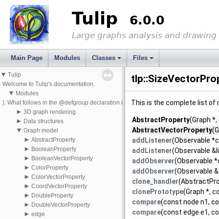
Tulip
6.0.0
Large graphs analysis and drawing
Main Page
Modules
Classes
Files
▼
Tulip
tlp::SizeVectorPro
Welcome to Tulip's documentation.
▼
Modules
This is the complete list o
). What follows in the @defgroup declaration is the pretty name that will appear i
►
3D graph rendering
AbstractProperty
(Graph *,
►
Data structures
▼
AbstractVectorProperty
(G
Graph model
►
AbstractProperty
addListener
(Observable *c
►
BooleanProperty
addListener
(Observable &l
►
BooleanVectorProperty
addObserver
(Observable *
►
ColorProperty
addObserver
(Observable &
►
ColorVectorProperty
clone_handler
(AbstractPro
►
CoordVectorProperty
clonePrototype
(Graph *, c
►
DoubleProperty
compare
(const node n1, co
►
DoubleVectorProperty
compare
(const edge e1, co
►
edge