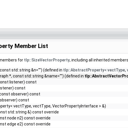
perty Member List
f members for
tlp::SizeVectorProperty
, including all inherited members
nto the final HTML document.
 const std::string &n="") (defined in
tlp::AbstractProperty< vectType,
raph *, const std::string &name="") (defined in
tlp::AbstractVectorPro
onst listener) const
istener) const
const observer) const
observer) const
perty< vectType, vectType, VectorPropertyInterface > &)
onst std::string &) const override
nst node n2) const override
nst edge e2) const override