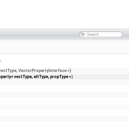
.
 vectType, VectorPropertyInterface >
)
perty< vectType, eltType, propType >
)