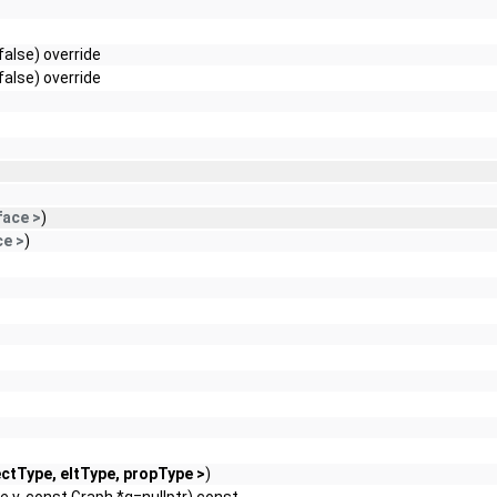
false) override
false) override
face >
)
ce >
)
ctType, eltType, propType >
)