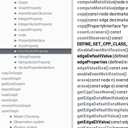
computeMetaValue
(node n
►
Graph
►
computeMetaValue
(edge e
GraphProperty
►
ImportGraphObserver
copy
(const node destinatio
►
IntegerProperty
copy
(const edge destinatio
►
IntegerVectorProperty
copy
(PropertyInterface *pr
►
LayoutProperty
countListeners
() const
►
node
countObservers
() const
►
PropertyInterface
DEFINE_GET_CPP_CLASS
►
SizeProperty
disableEventNotification
()
►
SizeVectorProperty
edgeDefaultValue
(defined
►
StringProperty
►
edgeProperties
(defined i
StringVectorProperty
►
VectorPropertyInterface
edgeValueSize
() const ove
copyToGraph
enableEventNotification
()
exportGraph
erase
(const node n) overri
getRootGraphs
erase
(const edge e) overri
importGraph
getCppClassName
() const
loadGraph
getEdgeDataMemValue
(co
newGraph
getEdgeDefaultDataMemV
removeFromGraph
getEdgeDefaultStringVal
saveGraph
getEdgeDefaultValue
() co
►
Model Checking
►
getEdgeEltValue
(const edg
Observation system
►
Plugins system