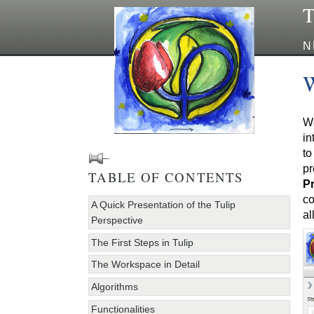
T
N
W
We
in
to
pr
TABLE OF CONTENTS
Pr
co
A Quick Presentation of the Tulip
al
Perspective
The First Steps in Tulip
The Workspace in Detail
Algorithms
Functionalities