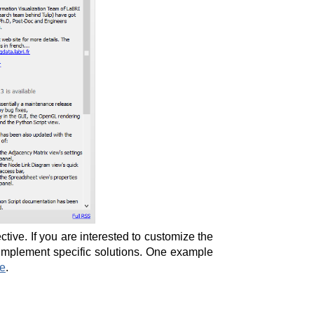
tive. If you are interested to customize the
 implement specific solutions. One example
te
.