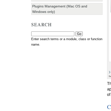
Plugins Management (Mac OS and
Windows only)
SEARCH
Enter search terms or a module, class or function
name.
Th
ap
of
C