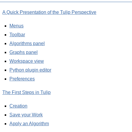
A Quick Presentation of the Tulip Perspective
Menus
Toolbar
Algorithms panel
Graphs panel
Workspace view
Python plugin editor
Preferences
The First Steps in Tulip
Creation
Save your Work
Apply an Algorithm