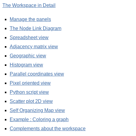
The Workspace in Detail
Manage the panels
The Node Link Diagram
Spreadsheet view
Adjacency matrix view
Geographic view
Histogram view
Parallel coordinates view
Pixel oriented view
Python script view
Scatter plot 2D view
Self Organizing Map view
Example : Coloring a graph
Complements about the workspace