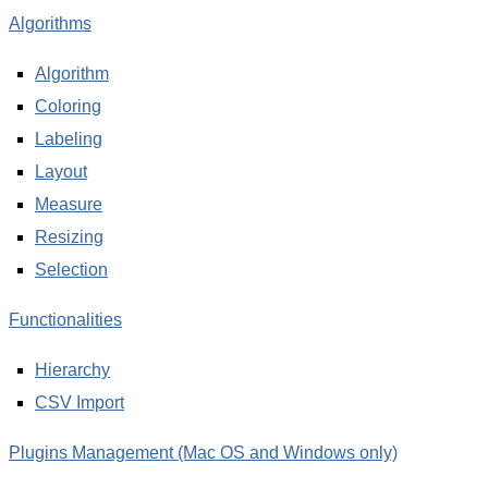
Algorithms
Algorithm
Coloring
Labeling
Layout
Measure
Resizing
Selection
Functionalities
Hierarchy
CSV Import
Plugins Management (Mac OS and Windows only)