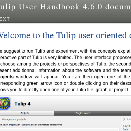
ulip User Handbook 4.6.0 docum
EXT
elcome to the Tulip user oriented
 suggest to run Tulip and experiment with the concepts explaine
teractive part of Tulip is very limited. The user interface proposes
 choose among the projects or perspectives of Tulip, the secon
esent additionnal information about the software and the team 
ojects
window will appear. You can then open one of the p
rresponding green arrow icon or double clicking on their descr
lows you to directly open one of your Tulip file, graph or project.