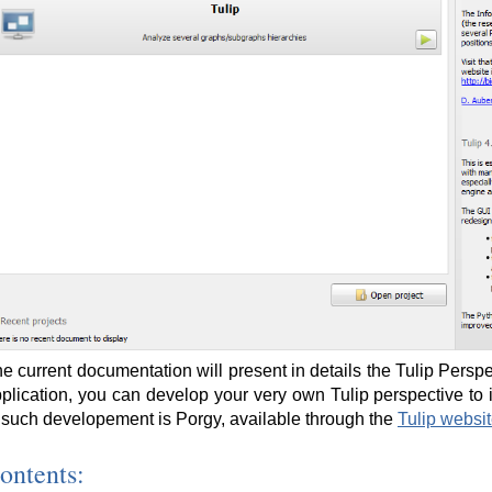
e current documentation will present in details the Tulip Perspec
plication, you can develop your very own Tulip perspective to
 such developement is Porgy, available through the
Tulip websi
ontents: