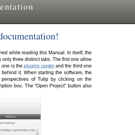
entation
 documentation!
d while reading this Manual. In itself, the
 only three distinct tabs. The first one allow
d one is the
plugins center
and the third one
behind it. When starting the software, the
erspectives of Tulip by clicking on the
iption box. The “Open Project” button also