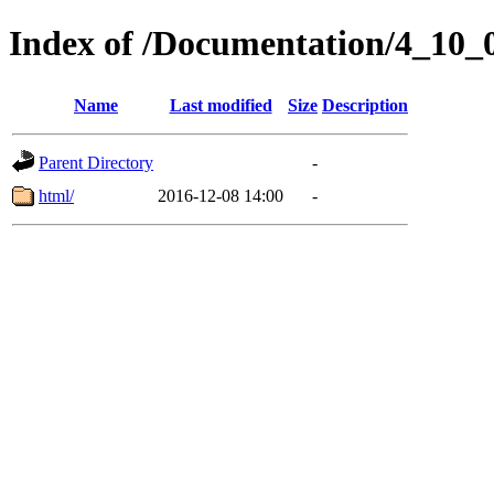
Index of /Documentation/4_10_
Name
Last modified
Size
Description
Parent Directory
-
html/
2016-12-08 14:00
-